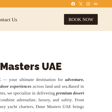
ntact Us
BOOK NOW
 Masters UAE
E
— your ultimate destination for
adventure,
tdoor experiences
across land and sea.Based in
tes, we specialize in delivering
premium desert
combine adrenaline, luxury, and safety. From
uxury yacht charters, Dune Masters UAE brings