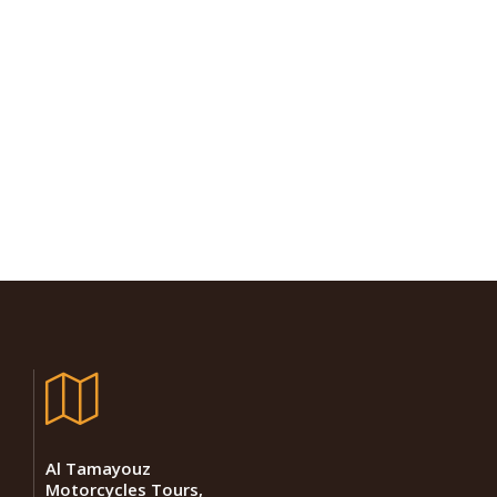
Al Tamayouz
Motorcycles Tours,