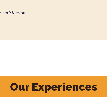
 satisfaction
Our Experiences