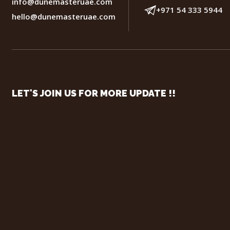
info@dunemasteruae.com
+971 54 333 5944
hello@dunemasteruae.com
LET'S JOIN US FOR MORE UPDATE !!