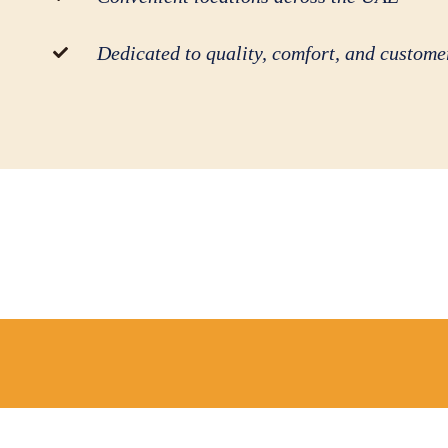
Dedicated to quality, comfort, and customer