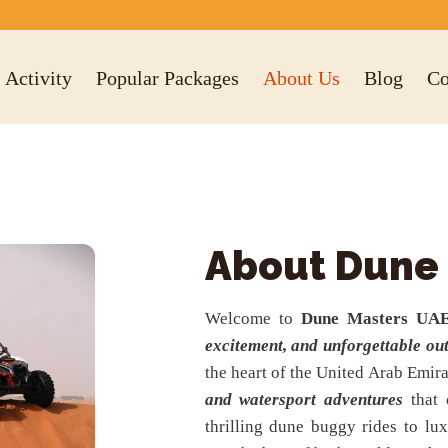
Activity
Popular Packages
About Us
Blog
Co
About Dune
Welcome to
Dune Masters UA
excitement, and unforgettable ou
the heart of the United Arab Emira
and watersport adventures
that 
thrilling dune buggy rides to l