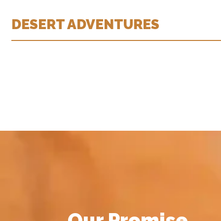
DESERT ADVENTURES
Our Promise