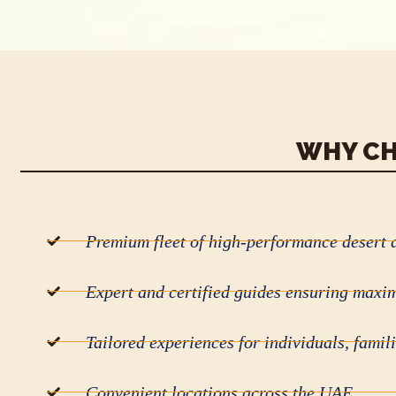
WHY CH
Premium fleet of high-performance desert 
Expert and certified guides ensuring maxi
Tailored experiences for individuals, famil
Convenient locations across the UAE