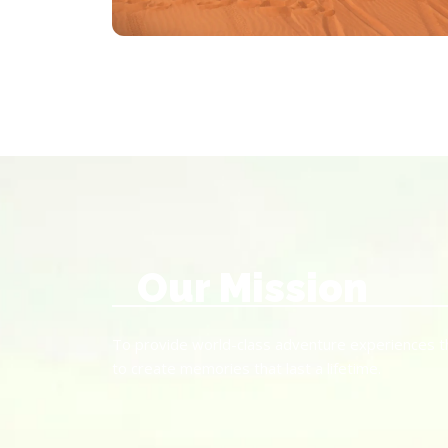
Our Mission
To provide world-class adventure experiences that
to create memories that last a lifetime.