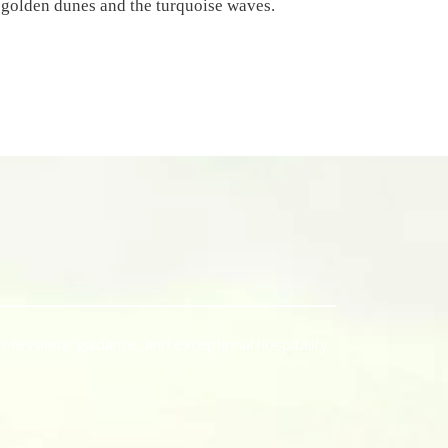
 golden dunes and the turquoise waves.
rofessional guidance, and exceptional hospitality