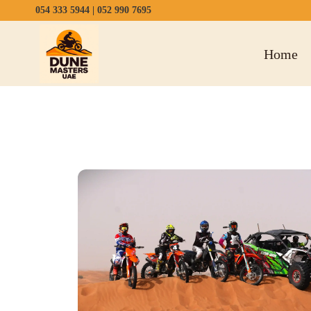
054 333 5944
|
052 990 7695
Home