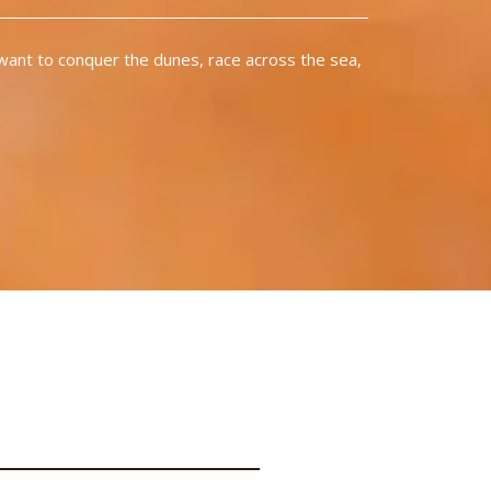
want to conquer the dunes, race across the sea,