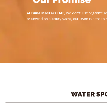
At
Dune Masters UAE
, we don’t just organize 
or unwind on a luxury yacht, our team is here to
WATER SP