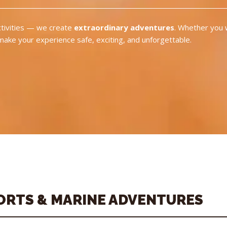
activities — we create
extraordinary adventures
. Whether you 
 make your experience safe, exciting, and unforgettable.
ORTS & MARINE ADVENTURES