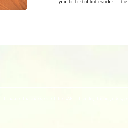
you the best of both worlds — the
 capture the true spirit of the UAE — blending thrilling rides, p