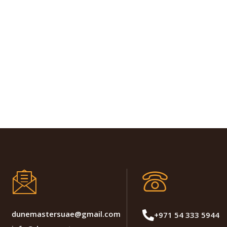
dunemastersuae@gmail.com
+971 54 333 5944