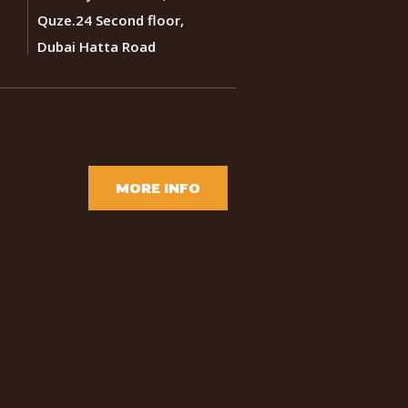
Quze.24 Second floor,
Dubai Hatta Road
MORE INFO