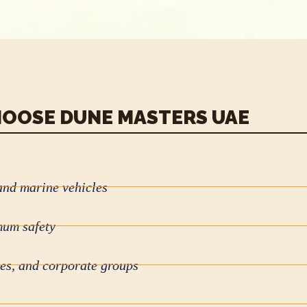
OOSE DUNE MASTERS UAE
and marine vehicles
mum safety
ies, and corporate groups