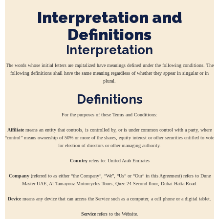
Interpretation and
Definitions
Interpretation
The words whose initial letters are capitalized have meanings defined under the following conditions. The
following definitions shall have the same meaning regardless of whether they appear in singular or in
plural.
Definitions
For the purposes of these Terms and Conditions:
Affiliate
means an entity that controls, is controlled by, or is under common control with a party, where
“control” means ownership of 50% or more of the shares, equity interest or other securities entitled to vote
for election of directors or other managing authority.
Country
refers to: United Arab Emirates
Company
(referred to as either “the Company”, “We”, “Us” or “Our” in this Agreement) refers to Dune
Master UAE, Al Tamayouz Motorcycles Tours, Quze.24 Second floor, Dubai Hatta Road.
Device
means any device that can access the Service such as a computer, a cell phone or a digital tablet.
Service
refers to the Website.