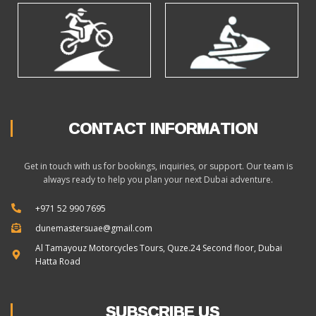
CONTACT INFORMATION
Get in touch with us for bookings, inquiries, or support. Our team is
always ready to help you plan your next Dubai adventure.
+971 52 990 7695
dunemastersuae@gmail.com
Al Tamayouz Motorcycles Tours, Quze.24 Second floor, Dubai
Hatta Road
SUBSCRIBE US