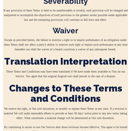
Severability
If any provision of these Terms is held to be unenforceable or invalid, such provision will be changed and
interpreted to accomplish the objectives of such provision to the greatest extent possible under applicable
law and the remaining provisions will continue in full force and effect.
Waiver
Except as provided herein, the failure to exercise a right or to require performance of an obligation under
these Terms shall not affect a party’s ability to exercise such right or require such performance at any time
thereafter nor shall the waiver of a breach constitute a waiver of any subsequent breach.
Translation Interpretation
These Terms and Conditions may have been translated if We have made them available to You on our
Service. You agree that the original English text shall prevail in the case of a dispute.
Changes to These Terms
and Conditions
We reserve the right, at Our sole discretion, to modify or replace these Terms at any time. If a revision is
material We will make reasonable efforts to provide at least 30 days’ notice prior to any new terms taking
effect. What constitutes a material change will be determined at Our sole discretion.
By continuing to access or use Our Service after those revisions become effective, You agree to be bound