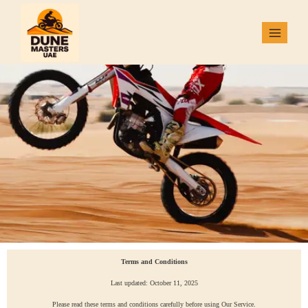
Terms and Conditions
Last updated: October 11, 2025
Please read these terms and conditions carefully before using Our Service.