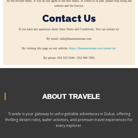
by the revised terms. If You do not agree to the new terms, in whole or in part, please stop using the
website and the Service.
Contact Us
If you have any questions about these Terms and Conditions, You can contact us:
By email: info@dunemasteruae.com
By visiting this page on our website:
https://dunemasteruae.com/contact-us/
By phone: 054 333 5944 / 052 990 7695
ABOUT TRAVELE
Travele is your gateway to unforgettable adventures in Dubai, offering
thrilling desert rides, water activities, and premium travel experiences for
every explorer.