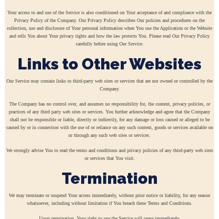
Your access to and use of the Service is also conditioned on Your acceptance of and compliance with the
Privacy Policy of the Company. Our Privacy Policy describes Our policies and procedures on the
collection, use and disclosure of Your personal information when You use the Application or the Website
and tells You about Your privacy rights and how the law protects You. Please read Our Privacy Policy
carefully before using Our Service.
Links to Other Websites
Our Service may contain links to third-party web sites or services that are not owned or controlled by the
Company.
The Company has no control over, and assumes no responsibility for, the content, privacy policies, or
practices of any third party web sites or services. You further acknowledge and agree that the Company
shall not be responsible or liable, directly or indirectly, for any damage or loss caused or alleged to be
caused by or in connection with the use of or reliance on any such content, goods or services available on
or through any such web sites or services.
We strongly advise You to read the terms and conditions and privacy policies of any third-party web sites
or services that You visit.
Termination
We may terminate or suspend Your access immediately, without prior notice or liability, for any reason
whatsoever, including without limitation if You breach these Terms and Conditions.
Upon termination, Your right to use the Service will cease immediately.