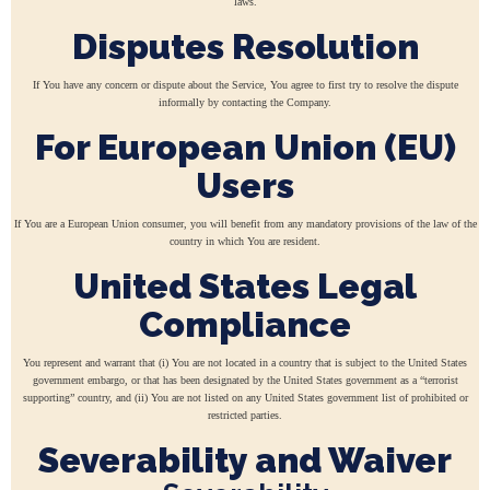
laws.
Disputes Resolution
If You have any concern or dispute about the Service, You agree to first try to resolve the dispute
informally by contacting the Company.
For European Union (EU)
Users
If You are a European Union consumer, you will benefit from any mandatory provisions of the law of the
country in which You are resident.
United States Legal
Compliance
You represent and warrant that (i) You are not located in a country that is subject to the United States
government embargo, or that has been designated by the United States government as a “terrorist
supporting” country, and (ii) You are not listed on any United States government list of prohibited or
restricted parties.
Severability and Waiver