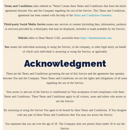
Terms and Conditions
(also referred as “Terms”) mean these Terms and Conditions that form the entire
agreement between You and the Company regarding the use of the Service. This Terms and Conditions
agreement has been created with the help of the
Terms and Conditions Generator
.
Third-party Social Media Service
means any services or content (including data, information, products
or services) provided by a third-party that may be displayed, included or made available by the Service.
Website
refers to Dune Master UAE, accessible from
https://dunemasteruae.com/
You
means the individual accessing or using the Service, or the company, or other legal entity on behalf
of which such individual is accessing or using the Service, as applicable.
Acknowledgment
These are the Terms and Conditions governing the use of this Service and the agreement that operates
between You and the Company. These Terms and Conditions set out the rights and obligations of all users
regarding the use of the Service.
Your access to and use of the Service is conditioned on Your acceptance of and compliance with these
Terms and Conditions. These Terms and Conditions apply to all visitors, users and others who access or
use the Service.
By accessing or using the Service You agree to be bound by these Terms and Conditions. If You disagree
with any part of these Terms and Conditions then You may not access the Service.
You represent that you are over the age of 18. The Company does not permit those under 18 to use the
Service.