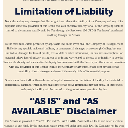
Limitation of Liability
Notwithstanding any damages that You might incur, the entire liability of the Company and any of its
suppliers under any provision of this Terms and Your exclusive remedy for all of the foregoing shall be
limited to the amount actually paid by You through the Service or 100 USD if You haven’t purchased
anything through the Service.
To the maximum extent permitted by applicable law, in no event shall the Company or its suppliers be
liable for any special, incidental, indirect, or consequential damages whatsoever (including, but not
limited to, damages for loss of profits, loss of data or other information, for business interruption, for
personal injury, loss of privacy arising out of or in any way related to the use of or inability to use the
Service, third-party software and/or third-party hardware used with the Service, or otherwise in connection
with any provision of this Terms), even if the Company or any supplier has been advised of the
possibility of such damages and even if the remedy fails of its essential purpose.
Some states do not allow the exclusion of implied warranties or limitation of liability for incidental or
consequential damages, which means that some of the above limitations may not apply. In these states,
each party’s liability will be limited to the greatest extent permitted by law.
“AS IS” and “AS
AVAILABLE” Disclaimer
The Service is provided to You “AS IS” and “AS AVAILABLE” and with all faults and defects without
warranty of any kind. To the maximum extent permitted under applicable law, the Company, on its own