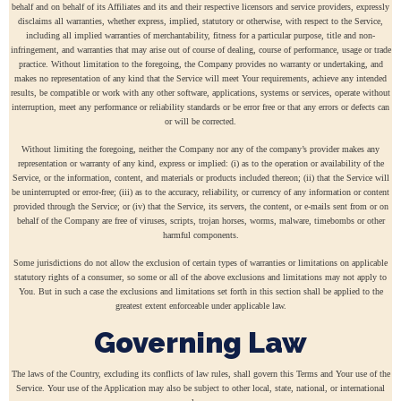
behalf and on behalf of its Affiliates and its and their respective licensors and service providers, expressly
disclaims all warranties, whether express, implied, statutory or otherwise, with respect to the Service,
including all implied warranties of merchantability, fitness for a particular purpose, title and non-
infringement, and warranties that may arise out of course of dealing, course of performance, usage or trade
practice. Without limitation to the foregoing, the Company provides no warranty or undertaking, and
makes no representation of any kind that the Service will meet Your requirements, achieve any intended
results, be compatible or work with any other software, applications, systems or services, operate without
interruption, meet any performance or reliability standards or be error free or that any errors or defects can
or will be corrected.
Without limiting the foregoing, neither the Company nor any of the company’s provider makes any
representation or warranty of any kind, express or implied: (i) as to the operation or availability of the
Service, or the information, content, and materials or products included thereon; (ii) that the Service will
be uninterrupted or error-free; (iii) as to the accuracy, reliability, or currency of any information or content
provided through the Service; or (iv) that the Service, its servers, the content, or e-mails sent from or on
behalf of the Company are free of viruses, scripts, trojan horses, worms, malware, timebombs or other
harmful components.
Some jurisdictions do not allow the exclusion of certain types of warranties or limitations on applicable
statutory rights of a consumer, so some or all of the above exclusions and limitations may not apply to
You. But in such a case the exclusions and limitations set forth in this section shall be applied to the
greatest extent enforceable under applicable law.
Governing Law
The laws of the Country, excluding its conflicts of law rules, shall govern this Terms and Your use of the
Service. Your use of the Application may also be subject to other local, state, national, or international