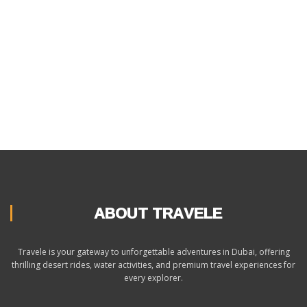
ABOUT TRAVELE
Travele is your gateway to unforgettable adventures in Dubai, offering
thrilling desert rides, water activities, and premium travel experiences for
every explorer.