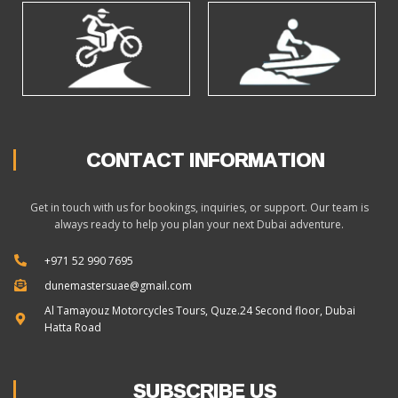
CONTACT INFORMATION
Get in touch with us for bookings, inquiries, or support. Our team is
always ready to help you plan your next Dubai adventure.
+971 52 990 7695
dunemastersuae@gmail.com
Al Tamayouz Motorcycles Tours, Quze.24 Second floor, Dubai
Hatta Road
SUBSCRIBE US