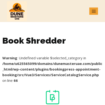
Book Shredder
Warning
: Undefined variable $selected_category in
/home/u625565099/domains/dunemasteruae.com/public
_html/wp-content/plugins/bookingpress-appointment-
booking/src/Vue3/Services/ServiceCatalogService.php
on line
66